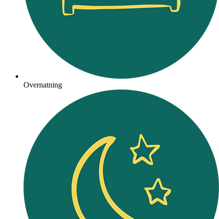
Overnatning