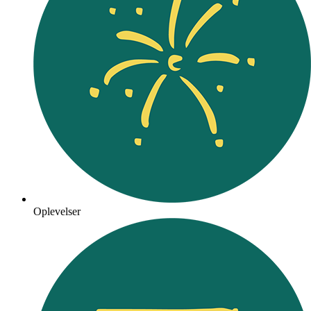
Oplevelser