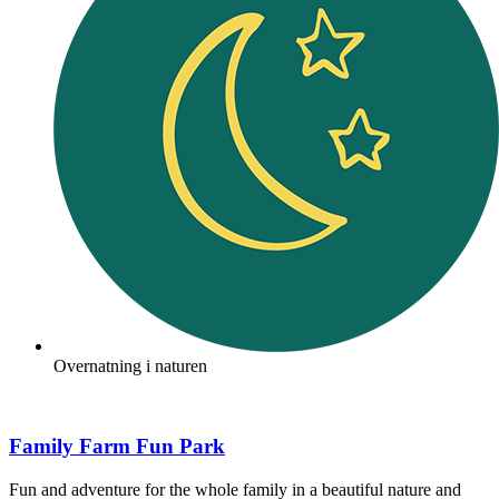
Overnatning i naturen
Family Farm Fun Park
Fun and adventure for the whole family in a beautiful nature and