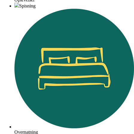
Spisning
Overnatning