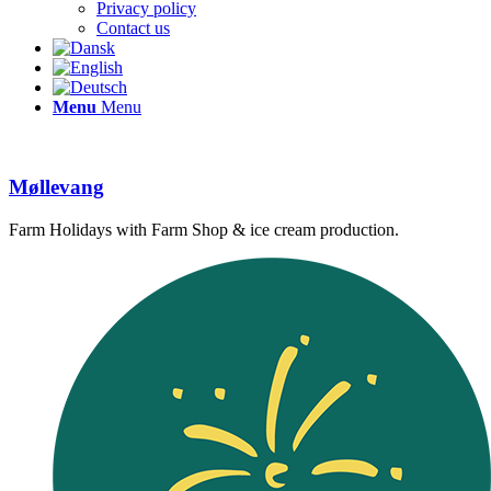
Privacy policy
Contact us
Menu
Menu
Møllevang
Farm Holidays with Farm Shop & ice cream production.