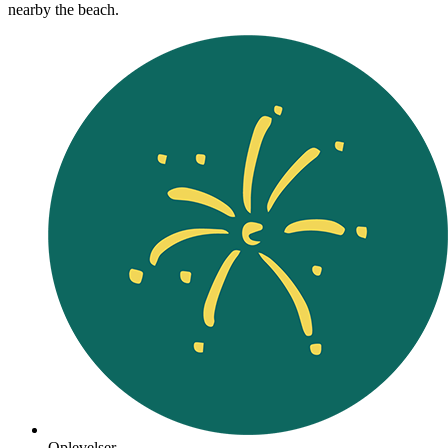
nearby the beach.
Oplevelser