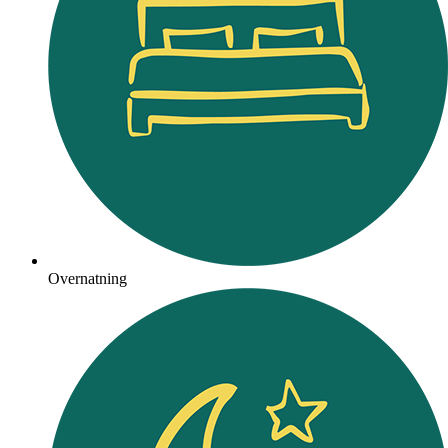
Overnatning