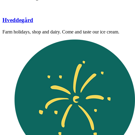
Hveddegård
Farm holidays, shop and dairy. Come and taste our ice cream.