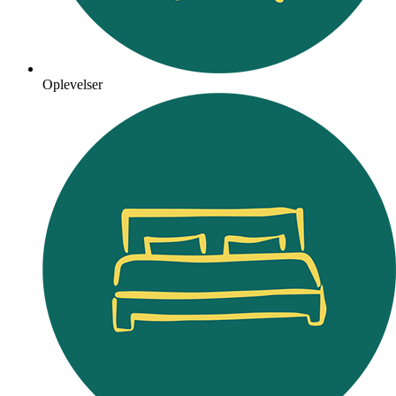
Oplevelser