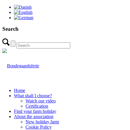
Search
Home
What shall I choose?
Watch our video
Certification
Find your farm holiday
About the association
New holiday farm
Cookie Policy