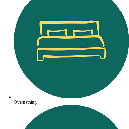
Overnatning