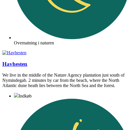
Overnatning i naturen
Havhesten
We live in the middle of the Nature Agency plantation just south of
Nymindegab. 2 minutes by car from the beach, where the North
Atlantic dune heath lies between the North Sea and the forest.
Indkøb