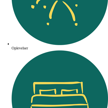
Oplevelser