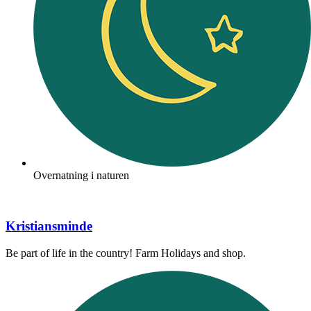
Overnatning i naturen
Kristiansminde
Be part of life in the country! Farm Holidays and shop.