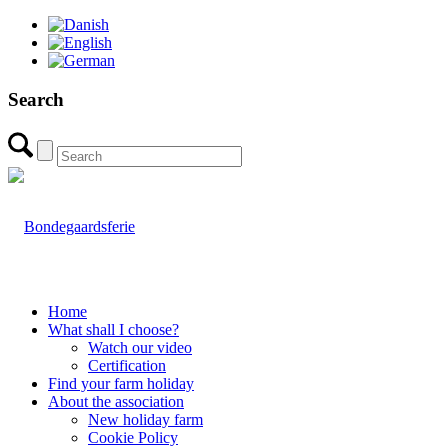
Search
Home
What shall I choose?
Watch our video
Certification
Find your farm holiday
About the association
New holiday farm
Cookie Policy