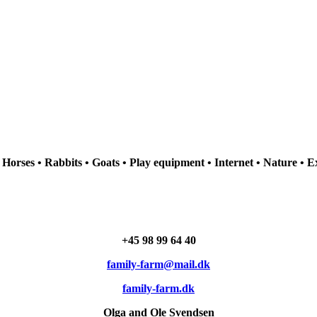
• Horses • Rabbits • Goats • Play equipment • Internet • Nature • E
+45
98 99 64 40
family-farm@mail.dk
family-farm.dk
Olga and Ole Svendsen