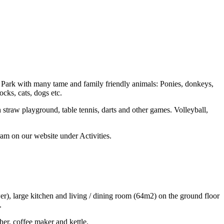
Fun Park with many tame and family friendly animals: Ponies, donkeys,
ocks, cats, dogs etc.
straw playground, table tennis, darts and other games. Volleyball,
ram on our website under Activities.
er), large kitchen and living / dining room (64m2) on the ground floor
.
her, coffee maker and kettle.