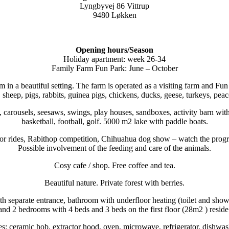
Lyngbyvej 86 Vittrup
9480 Løkken
Opening hours/Season
Holiday apartment: week 26-34
Family Farm Fun Park: June – October
rm in a beautiful setting. The farm is operated as a visiting farm and 
 sheep, pigs, rabbits, guinea pigs, chickens, ducks, geese, turkeys, peac
carousels, seesaws, swings, play houses, sandboxes, activity barn with 
basketball, football, golf. 5000 m2 lake with paddle boats.
actor rides, Rabithop competition, Chihuahua dog show – watch the prog
Possible involvement of the feeding and care of the animals.
Cosy cafe / shop. Free coffee and tea.
Beautiful nature. Private forest with berries.
h separate entrance, bathroom with underfloor heating (toilet and show
and 2 bedrooms with 4 beds and 3 beds on the first floor (28m2 ) reside
ies: ceramic hob, extractor hood, oven, microwave, refrigerator, dishwas