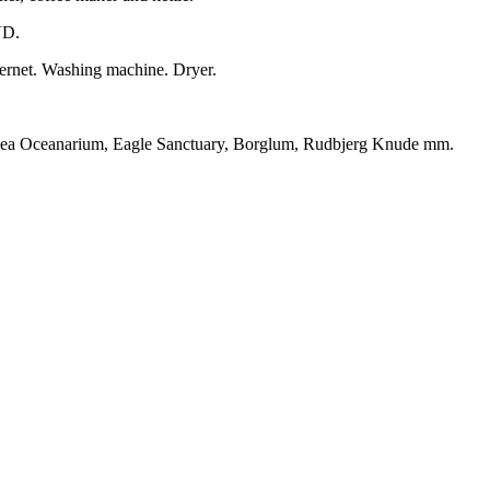
VD.
nternet. Washing machine. Dryer.
h Sea Oceanarium, Eagle Sanctuary, Borglum, Rudbjerg Knude mm.