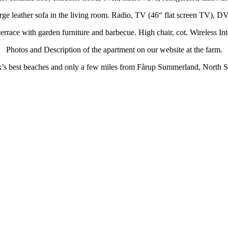
rge leather sofa in the living room. Radio, TV (46“ flat screen TV), D
errace with garden furniture and barbecue. High chair, cot. Wireless I
Photos and Description of the apartment on our website at the farm.
ark’s best beaches and only a few miles from Fårup Summerland, Nort