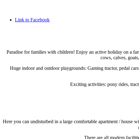
Link to Facebook
Paradise for families with children! Enjoy an active holiday on a fa
cows, calves, goats,
Huge indoor and outdoor playgrounds: Gaming tractor, pedal cars, 
Exciting activities: pony rides, tr
Here you can undisturbed in a large comfortable apartment / house wit
There are all modern facilit