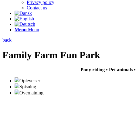
Privacy policy
Contact us
Menu
Menu
back
Family Farm Fun Park
Pony riding • Pet animals 
Oplevelser
Spisning
Overnatning