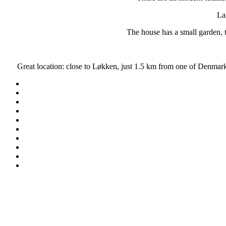
La
The house has a small garden, t
Great location: close to Løkken, just 1.5 km from one of Denm