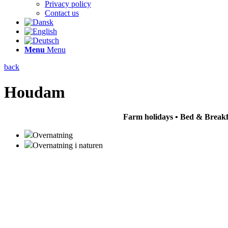
Privacy policy
Contact us
Menu
Menu
back
Houdam
Farm holidays • Bed & Breakfa
Overnatning
Overnatning i naturen