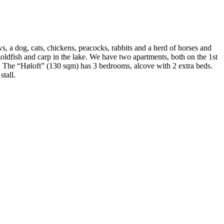
s, a dog, cats, chickens, peacocks, rabbits and a herd of horses and
goldfish and carp in the lake. We have two apartments, both on the 1st
. The “Høloft” (130 sqm) has 3 bedrooms, alcove with 2 extra beds.
tall.