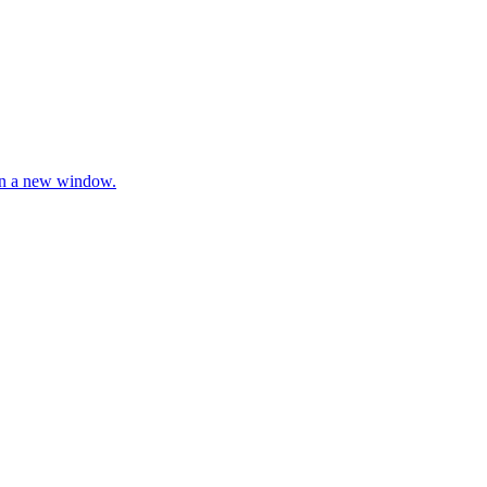
 in a new window.