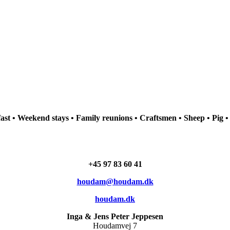
st • Weekend stays • Family reunions • Craftsmen • Sheep • Pig •
+45 97 83 60 41
houdam@houdam.dk
houdam.dk
Inga & Jens Peter Jeppesen
Houdamvej 7