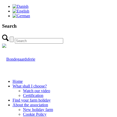
Search
Home
What shall I choose?
Watch our video
Certification
Find your farm holiday
About the association
New holiday farm
Cookie Policy