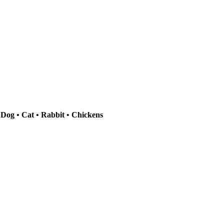
 Dog • Cat • Rabbit • Chickens