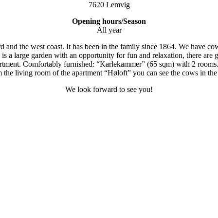
7620 Lemvig
Opening hours/Season
All year
 and the west coast. It has been in the family since 1864. We have cow
s a large garden with an opportunity for fun and relaxation, there are 
apartment. Comfortably furnished: “Karlekammer” (65 sqm) with 2 rooms
 the living room of the apartment “Høloft” you can see the cows in the s
We look forward to see you!