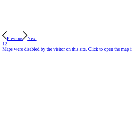
Previous
Next
1
2
Maps were disabled by the visitor on this site. Click to open the map