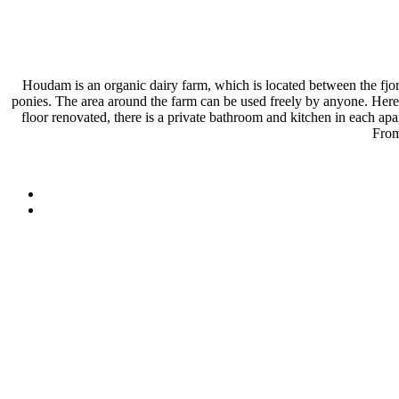
Houdam is an organic dairy farm, which is located between the fjord
ponies. The area around the farm can be used freely by anyone. Here i
floor renovated, there is a private bathroom and kitchen in each 
From